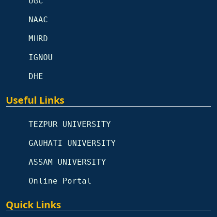
UGC
NAAC
MHRD
IGNOU
DHE
Useful Links
TEZPUR UNIVERSITY
GAUHATI UNIVERSITY
ASSAM UNIVERSITY
Online Portal
Quick Links