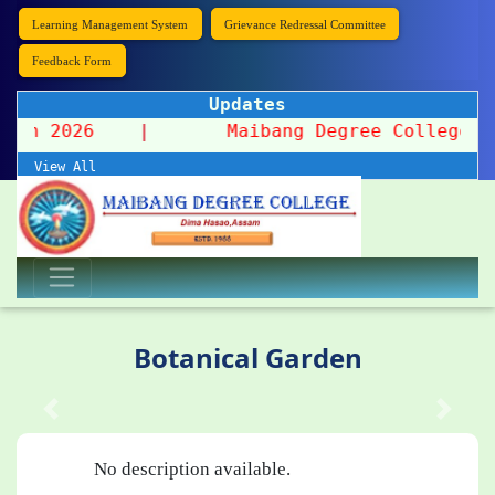
Learning Management System
Grievance Redressal Committee
Feedback Form
Updates
ission 2026
|
Maibang Degree College organ
View All
Botanical Garden
No description available.