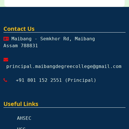
Contact Us
Maibang - Semkhor Rd, Maibang
Assam 788831
principal.maibangdegreecollege@gmail.com
+91 801 152 2551 (Principal)
Useful Links
AHSEC