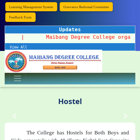
Learning Management System
Grievance Redressal Committee
Feedback Form
Updates
n 2026
|
Maibang Degree College organizes a
View All
Hostel
The College has Hostels for Both Boys and