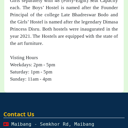
Girls separately with 48 (Forty-Eight) Seat Capacity
each. The Boys’ Hostel is named after the Founder
Principal of the college Late Bhadreswar Bodo and
the Girls’ Hostel is named after the legendary Dimasa
Princess Disru. Both hostels were inaugurated in the
year 2021. The Hostels are equipped with the state of
the art furniture.
Visting Hours
Weekdays: 2pm - 5pm​
Saturday: 1pm - 5pm
Sunday: 11am - 4pm
Contact Us
Maibang - Semkhor Rd, Maibang