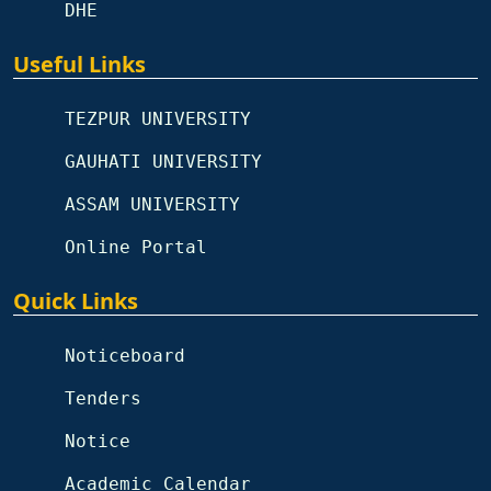
DHE
Useful Links
TEZPUR UNIVERSITY
GAUHATI UNIVERSITY
ASSAM UNIVERSITY
Online Portal
Quick Links
Noticeboard
Tenders
Notice
Academic Calendar