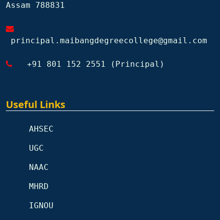
Assam 788831
principal.maibangdegreecollege@gmail.com
+91 801 152 2551 (Principal)
Useful Links
AHSEC
UGC
NAAC
MHRD
IGNOU