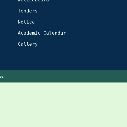
Tenders
Notice
Academic Calendar
Gallery
es