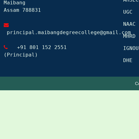
Maibang
Assam 788831
UGC
NAAC
principal.maibangdegreecollege@gmail.com
MHRD
+91 801 152 2551
IGNOU
(Principal)
DHE
C