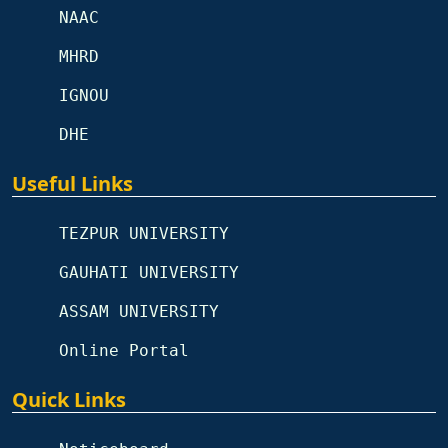
NAAC
MHRD
IGNOU
DHE
Useful Links
TEZPUR UNIVERSITY
GAUHATI UNIVERSITY
ASSAM UNIVERSITY
Online Portal
Quick Links