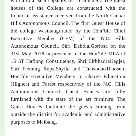
with a total seat capacity of 16 numbers. The guest
houses of the College are constructed with the
financial assistance received from the North Cachar
Hills Autonomous Council. The first Guest House of
the college wasinaugurated by the Hon’ble Chief
Executive Member (CEM) of the N.C. Hills
Autonomous Council, Shri DebolalGorlosa on the
31st May 2018 in presence of the Hon’ble MLA of
16 ST Haflong Constituency, Shri BirbhadraHagjer,
Shri Fleming RupsiShylla and ThaisodaoThaosen,
Hon’ble Executive Members in Charge Education
(Higher) and Forest respectively of the N.C. Hills
Autonomous Council. Guest Houses are fully
furnished with the state of the art furniture. The
Guest Houses facilitate the guests coming from
outside the district for academic and administrative
purposes to Maibang.