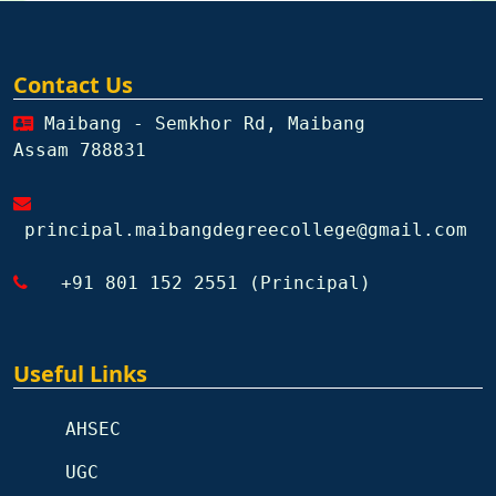
Contact Us
Maibang - Semkhor Rd, Maibang
Assam 788831
principal.maibangdegreecollege@gmail.com
+91 801 152 2551 (Principal)
Useful Links
AHSEC
UGC