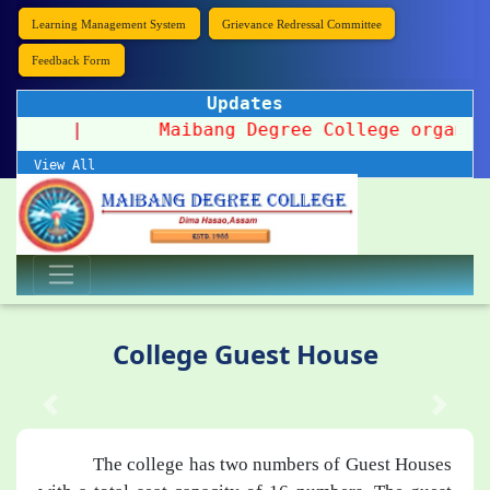
Learning Management System
Grievance Redressal Committee
Feedback Form
Updates
 2026
|
Maibang Degree College organizes a
View All
College Guest House
The college has two numbers of Guest Houses