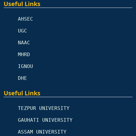
Useful Links
AHSEC
UGC
NAAC
MHRD
IGNOU
DHE
Useful Links
TEZPUR UNIVERSITY
GAUHATI UNIVERSITY
ASSAM UNIVERSITY