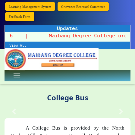
Learning Management System
Grievance Redressal Committee
Feedback Form
Updates
on 2026
|
Maibang Degree College organizes
View All
College Bus
A College Bus is provided by the North