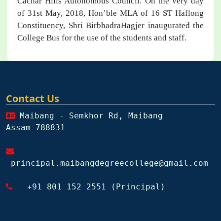
Cachar Hills Autonomous Council. On the very day
of 31st May, 2018, Hon’ble MLA of 16 ST Haflong
Constituency, Shri BirbhadraHagjer inaugurated the
College Bus for the use of the students and staff.
Contact Us
Maibang - Semkhor Rd, Maibang
Assam 788831
principal.maibangdegreecollege@gmail.com
+91 801 152 2551 (Principal)