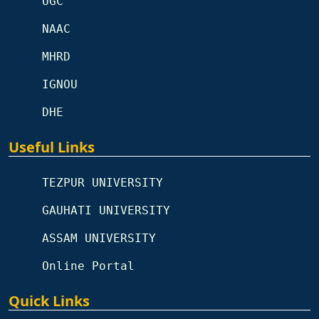
UGC
NAAC
MHRD
IGNOU
DHE
Useful Links
TEZPUR UNIVERSITY
GAUHATI UNIVERSITY
ASSAM UNIVERSITY
Online Portal
Quick Links