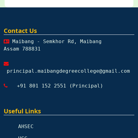
Contact Us
Maibang - Semkhor Rd, Maibang
Assam 788831
principal.maibangdegreecollege@gmail.com
+91 801 152 2551 (Principal)
Useful Links
AHSEC