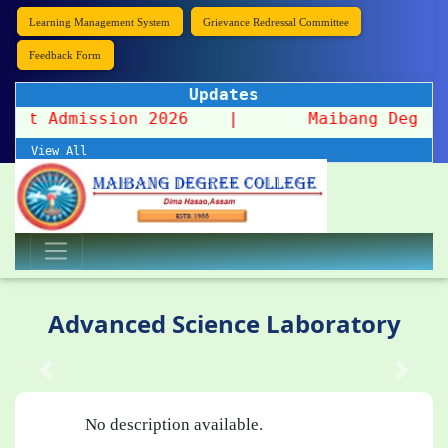
Learning Management System
Grievance Redressal Committee
Feedback Form
Updates
Spot Admission 2026
|
Maibang Degree Coll
View All
Advanced Science Laboratory
No description available.