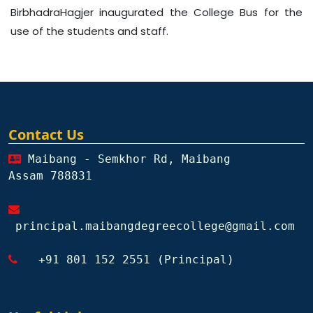
BirbhadraHagjer inaugurated the College Bus for the
use of the students and staff.
Contact Us
Maibang - Semkhor Rd, Maibang
Assam 788831
principal.maibangdegreecollege@gmail.com
+91 801 152 2551 (Principal)