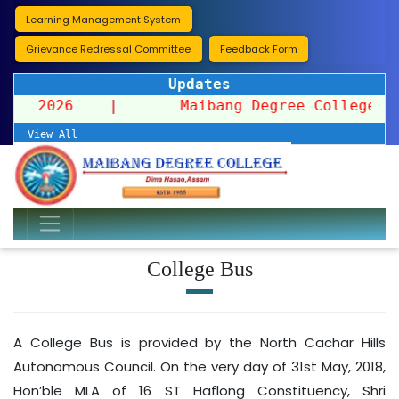
Learning Management System
Grievance Redressal Committee
Feedback Form
Updates
ission 2026
|
Maibang Degree College organ
View All
College Bus
A College Bus is provided by the North Cachar Hills
Autonomous Council. On the very day of 31st May, 2018,
Hon’ble MLA of 16 ST Haflong Constituency, Shri