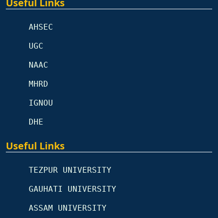
Useful Links
AHSEC
UGC
NAAC
MHRD
IGNOU
DHE
Useful Links
TEZPUR UNIVERSITY
GAUHATI UNIVERSITY
ASSAM UNIVERSITY