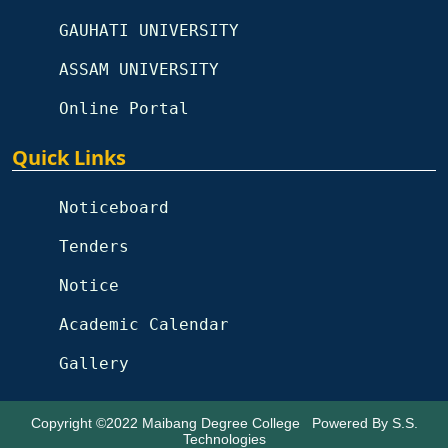
GAUHATI UNIVERSITY
ASSAM UNIVERSITY
Online Portal
Quick Links
Noticeboard
Tenders
Notice
Academic Calendar
Gallery
Copyright ©2022
Maibang Degree College
Powered By
S.S.
Technologies