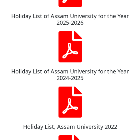
Holiday List of Assam University for the Year
2025-2026
Holiday List of Assam University for the Year
2024-2025
Holiday List, Assam University 2022