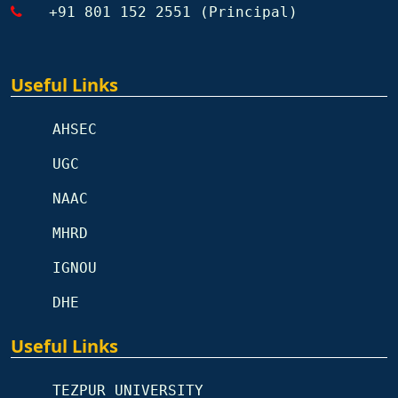
+91 801 152 2551 (Principal)
Useful Links
AHSEC
UGC
NAAC
MHRD
IGNOU
DHE
Useful Links
TEZPUR UNIVERSITY