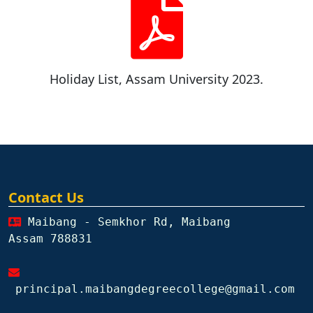
Holiday List, Assam University 2023.
Contact Us
Maibang - Semkhor Rd, Maibang
Assam 788831
principal.maibangdegreecollege@gmail.com