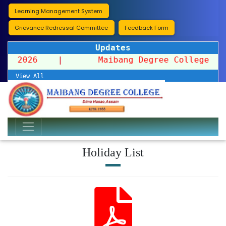
Learning Management System
Grievance Redressal Committee
Feedback Form
Updates
ssion 2026
|
Maibang Degree College organi
View All
Holiday List