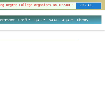
ollege organizes an ICSSRR Sponsored National Semi
View All
artment
Staff
IQAC
NAAC
AQARs
Library