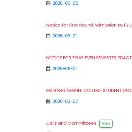
2026-06-02
Notice for First Round Admission to 
2026-06-01
NOTICE FOR FYUG EVEN SEMESTER PRACT
2026-06-01
MAIBANG DEGREE COLLEGE STUDENT UNI
2026-03-07
Cells and Committees
View