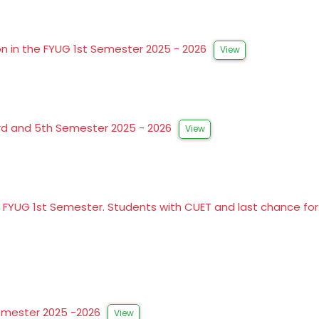
on in the FYUG 1st Semester 2025 - 2026
View
3rd and 5th Semester 2025 - 2026
View
o FYUG 1st Semester. Students with CUET and last chance f
Semester 2025 -2026
View