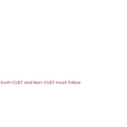
or both CUET and Non-CUET must follow