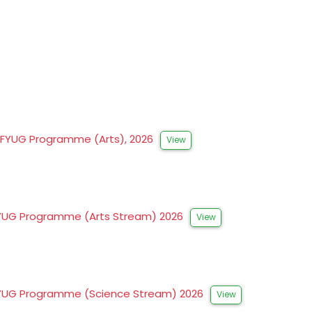
to FYUG Programme (Arts), 2026
View
to FYUG Programme (Arts Stream) 2026
View
to FYUG Programme (Science Stream) 2026
View