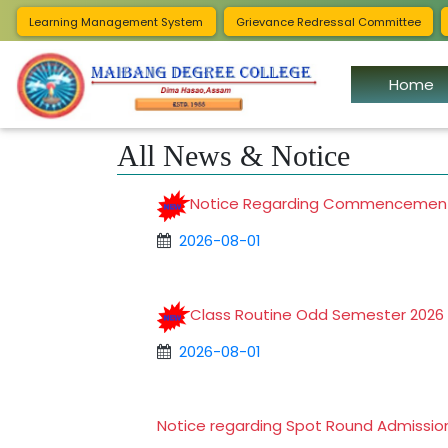
Notificat
Learning Management System
Grievance Redressal Committee
Home
All News & Notice
Notice Regarding Commencement
2026-08-01
Class Routine Odd Semester 202
2026-08-01
Notice regarding Spot Round Admissi