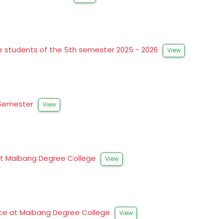
the students of the 5th semester 2025 - 2026
View
t Semester
View
s at Maibang Degree College
View
ence at Maibang Degree College
View