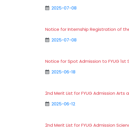
2025-07-08
Notice for Internship Registration of 
2025-07-08
Notice for Spot Admission to FYUG 1s
2025-06-18
2nd Merit List for FYUG Admission Art
2025-06-12
2nd Merit List for FYUG Admission Sci