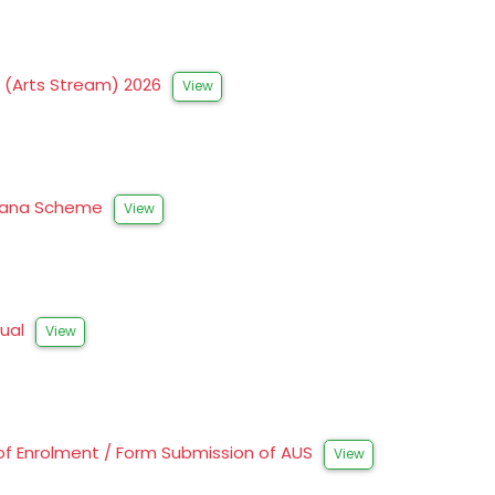
s (Arts Stream) 2026
View
Prerana Scheme
View
nual
View
of Enrolment / Form Submission of AUS
View