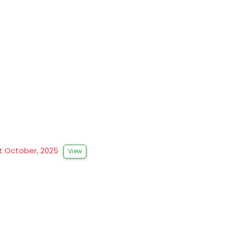
st October, 2025
View