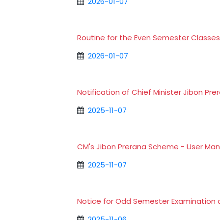
2026-01-07
Routine for the Even Semester Classe
2026-01-07
Notification of Chief Minister Jibon 
2025-11-07
CM's Jibon Prerana Scheme - User Ma
2025-11-07
Notice for Odd Semester Examination 
2025-11-06