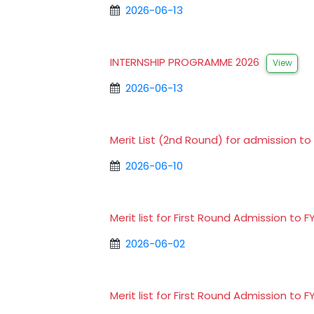
2026-06-13
INTERNSHIP PROGRAMME 2026
View
2026-06-13
Merit List (2nd Round) for admission 
2026-06-10
Merit list for First Round Admission 
2026-06-02
Merit list for First Round Admission 