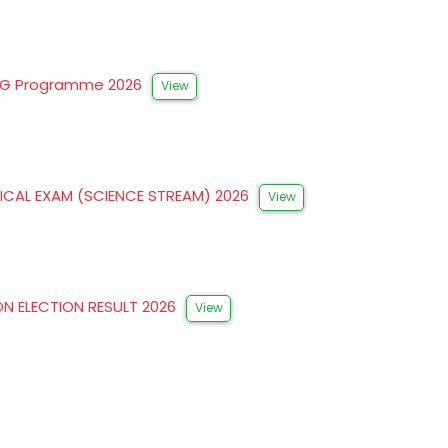
FYUG Programme 2026
View
ICAL EXAM (SCIENCE STREAM) 2026
View
ON ELECTION RESULT 2026
View