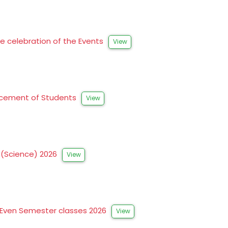
he celebration of the Events
View
hancement of Students
View
s (Science) 2026
View
 Even Semester classes 2026
View