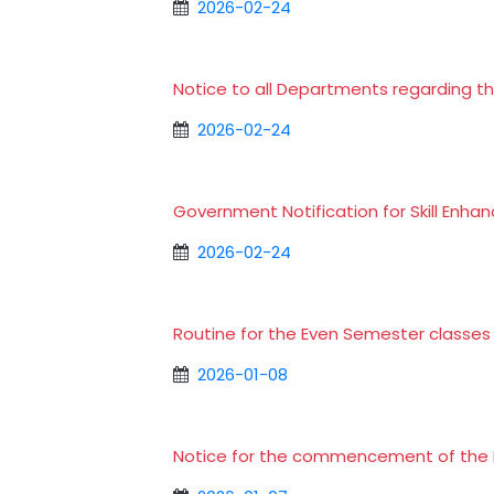
2026-02-24
Notice to all Departments regarding t
2026-02-24
Government Notification for Skill En
2026-02-24
Routine for the Even Semester classe
2026-01-08
Notice for the commencement of the