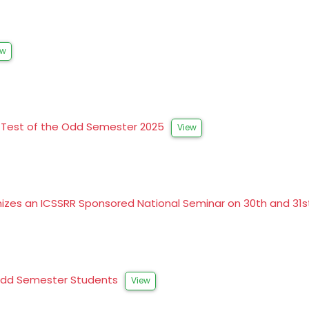
ew
al Test of the Odd Semester 2025
View
izes an ICSSRR Sponsored National Seminar on 30th and 31
G Odd Semester Students
View