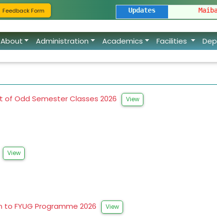
ion of FYUGP Spot Admission 2026
Updates
|
Maibang Degree C
Feedback Form
About
Administration
Academics
Facilities
Dep
 of Odd Semester Classes 2026
View
6
View
on to FYUG Programme 2026
View