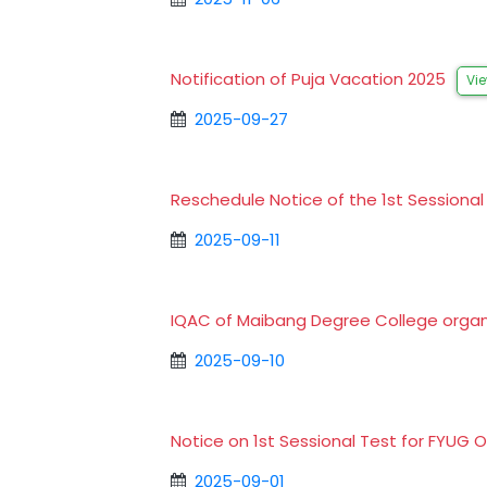
Notification of Puja Vacation 2025
Vi
2025-09-27
Reschedule Notice of the 1st Session
2025-09-11
IQAC of Maibang Degree College organ
2025-09-10
Notice on 1st Sessional Test for FYU
2025-09-01