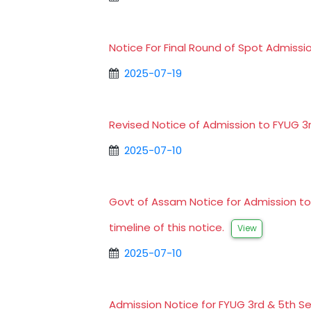
Notice For Final Round of Spot Admissi
2025-07-19
Revised Notice of Admission to FYUG 
2025-07-10
Govt of Assam Notice for Admission t
timeline of this notice.
View
2025-07-10
Admission Notice for FYUG 3rd & 5th 